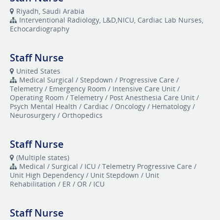
Riyadh, Saudi Arabia
Interventional Radiology, L&D,NICU, Cardiac Lab Nurses,
Echocardiography
Staff Nurse
United States
Medical Surgical / Stepdown / Progressive Care /
Telemetry / Emergency Room / Intensive Care Unit /
Operating Room / Telemetry / Post Anesthesia Care Unit /
Psych Mental Health / Cardiac / Oncology / Hematology /
Neurosurgery / Orthopedics
Staff Nurse
(Multiple states)
Medical / Surgical / ICU / Telemetry Progressive Care /
Unit High Dependency / Unit Stepdown / Unit
Rehabilitation / ER / OR / ICU
Staff Nurse