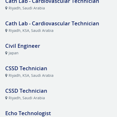
Cath Lab - Cardiovascular Technician
Riyadh, Saudi Arabia
Cath Lab - Cardiovascular Technician
Riyadh, KSA, Saudi Arabia
Civil Engineer
Japan
CSSD Technician
Riyadh, KSA, Saudi Arabia
CSSD Technician
Riyadh, Saudi Arabia
Echo Technologist