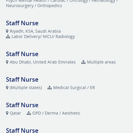
Psych Mental Health / Cardiac / Oncology / Hematology /
Neurosurgery / Orthopedics
Staff Nurse
Riyadh, KSA, Saudi Arabia
Labor Delivery/ NICU/ Radiology
Staff Nurse
Abu Dhabi, United Arab Emirates
Multiple areas
Staff Nurse
(Multiple states)
Medical Surgical / ER
Staff Nurse
Qatar
OPD / Derma / Aesthetic
Staff Nurse