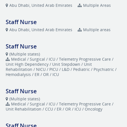
Abu Dhabi, United Arab Emirates
Multiple Areas
Staff Nurse
Abu Dhabi, United Arab Emirates
Multiple areas
Staff Nurse
(Multiple states)
Medical / Surgical / ICU / Telemetry Progressive Care /
Unit High Dependency / Unit Stepdown / Unit
Rehabilitation / NICU / PICU / L&D / Pediatric / Psychiatric /
Hemodialysis / ER / OR / ICU
Staff Nurse
(Multiple states)
Medical / Surgical / ICU / Telemetry Progressive Care /
Unit Rehabilitation / CCU / ER / OR / ICU / Oncology
Staff Nurse