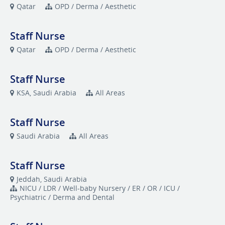
Qatar
OPD / Derma / Aesthetic
Staff Nurse
Qatar
OPD / Derma / Aesthetic
Staff Nurse
KSA, Saudi Arabia
All Areas
Staff Nurse
Saudi Arabia
All Areas
Staff Nurse
Jeddah, Saudi Arabia
NICU / LDR / Well-baby Nursery / ER / OR / ICU /
Psychiatric / Derma and Dental