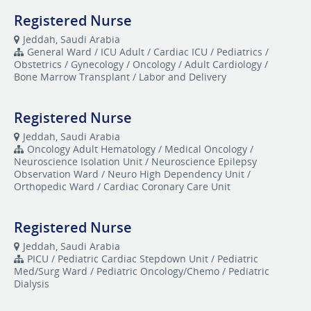
Registered Nurse
Jeddah, Saudi Arabia
General Ward / ICU Adult / Cardiac ICU / Pediatrics /
Obstetrics / Gynecology / Oncology / Adult Cardiology /
Bone Marrow Transplant / Labor and Delivery
Registered Nurse
Jeddah, Saudi Arabia
Oncology Adult Hematology / Medical Oncology /
Neuroscience Isolation Unit / Neuroscience Epilepsy
Observation Ward / Neuro High Dependency Unit /
Orthopedic Ward / Cardiac Coronary Care Unit
Registered Nurse
Jeddah, Saudi Arabia
​PICU / Pediatric Cardiac Stepdown Unit / Pediatric
Med/Surg Ward / Pediatric Oncology/Chemo / Pediatric
Dialysis