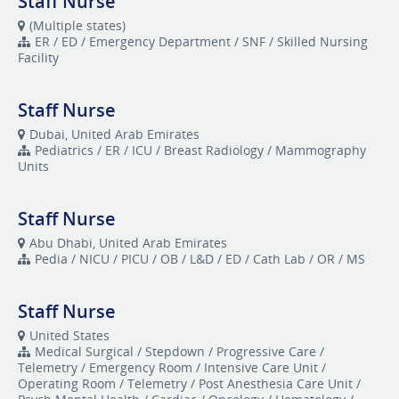
Staff Nurse
(Multiple states)
ER / ED / Emergency Department / SNF / Skilled Nursing
Facility
Staff Nurse
Dubai, United Arab Emirates
Pediatrics / ER / ICU / Breast Radiology / Mammography
Units
Staff Nurse
Abu Dhabi, United Arab Emirates
Pedia / NICU / PICU / OB / L&D / ED / Cath Lab / OR / MS
Staff Nurse
United States
Medical Surgical / Stepdown / Progressive Care /
Telemetry / Emergency Room / Intensive Care Unit /
Operating Room / Telemetry / Post Anesthesia Care Unit /