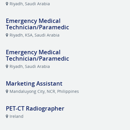
Riyadh, Saudi Arabia
Emergency Medical
Technician/Paramedic
Riyadh, KSA, Saudi Arabia
Emergency Medical
Technician/Paramedic
Riyadh, Saudi Arabia
Marketing Assistant
Mandaluyong City, NCR, Philippines
PET-CT Radiographer
Ireland