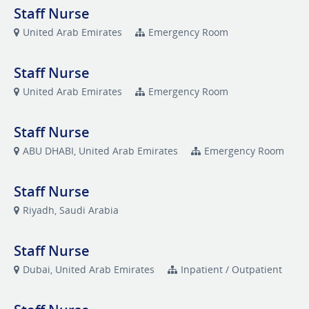
Staff Nurse
United Arab Emirates
Emergency Room
Staff Nurse
United Arab Emirates
Emergency Room
Staff Nurse
ABU DHABI, United Arab Emirates
Emergency Room
Staff Nurse
Riyadh, Saudi Arabia
Staff Nurse
Dubai, United Arab Emirates
Inpatient / Outpatient