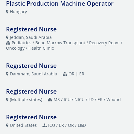
Plastic Production Machine Operator
Hungary
Registered Nurse
Jeddah, Saudi Arabia
Pediatrics / Bone Marrow Transplant / Recovery Room /
Oncology / Health Clinic
Registered Nurse
Dammam, Saudi Arabia
OR | ER
Registered Nurse
(Multiple states)
MS / ICU / NICU / LD / ER / Wound
Registered Nurse
United States
ICU / ER / OR / L&D