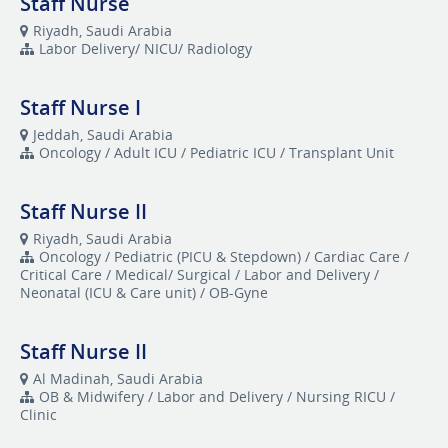
Staff Nurse
Riyadh, Saudi Arabia
Labor Delivery/ NICU/ Radiology
Staff Nurse I
Jeddah, Saudi Arabia
Oncology / Adult ICU / Pediatric ICU / Transplant Unit
Staff Nurse II
Riyadh, Saudi Arabia
Oncology / Pediatric (PICU & Stepdown) / Cardiac Care /
Critical Care / Medical/ Surgical / Labor and Delivery /
Neonatal (ICU & Care unit) / OB-Gyne
Staff Nurse II
Al Madinah, Saudi Arabia
OB & Midwifery / Labor and Delivery / Nursing RICU /
Clinic