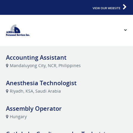
VIEW OUR WEBSITE
Accounting Assistant
Mandaluyong City, NCR, Philippines
Anesthesia Technologist
Riyadh, KSA, Saudi Arabia
Assembly Operator
Hungary