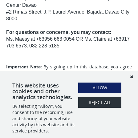
Center Davao
#2 Rimas Street, J.P. Laurel Avenue, Bajada, Davao City
8000
For questions or concerns, you may contact:
Ms. Maesy at +63956 663 0054 OR Ms. Claire at +63917
703 6573. 082 228 5185
Important Note:
By signing up in this database, you agree
to the collection of your personal information that will be
used for your application to
ABBA Personnel Services Inc.
and
that you will also receive promotional content from our
This website uses
ALLOW
partner,
Tracker Credentialing Inc.
cookies and other
analytics technologies.
REJECT ALL
By selecting "Allow", you
SHARE
APPLY
consent to the recording, use
and sharing of your website
activity by this website and its
service providers.
POWERED BY