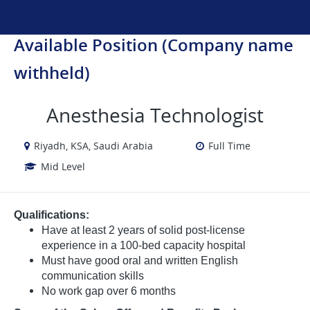
Available Position (Company name
withheld)
Anesthesia Technologist
Riyadh, KSA, Saudi Arabia
Full Time
Mid Level
Qualifications:
Have at least 2 years of solid post-license
experience in a 100-bed capacity hospital
Must have good oral and written English
communication skills
No work gap over 6 months