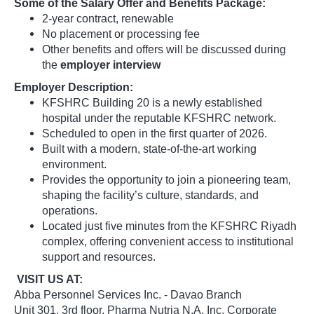
Some of the Salary Offer and Benefits Package:
2-year contract, renewable
No placement or processing fee
Other benefits and offers will be discussed during
the
employer interview
Employer Description:
KFSHRC Building 20 is a newly established
hospital under the reputable KFSHRC network.
Scheduled to open in the first quarter of 2026.
Built with a modern, state-of-the-art working
environment.
Provides the opportunity to join a pioneering team,
shaping the facility’s culture, standards, and
operations.
Located just five minutes from the KFSHRC Riyadh
complex, offering convenient access to institutional
support and resources.
VISIT US AT:
Abba Personnel Services Inc. - Davao Branch
Unit 301, 3rd floor, Pharma Nutria N.A. Inc. Corporate