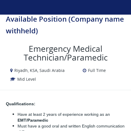
Available Position (Company name
withheld)
Emergency Medical
Technician/Paramedic
Riyadh, KSA, Saudi Arabia
Full Time
Mid Level
Qualifications:
Have at least 2 years of experience working as an 
EMT/Paramedic
Must have a good oral and written English communication 