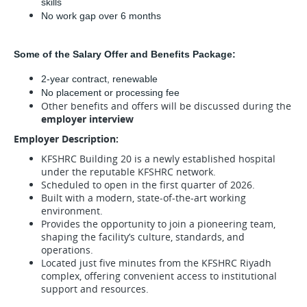
skills 
No work gap over 6 months
Some of the Salary Offer and Benefits Package:
2-year contract, renewable
No placement or processing fee
Other benefits and offers will be discussed during the
employer interview
Employer Description:
KFSHRC Building 20 is a newly established hospital
under the reputable KFSHRC network.
Scheduled to open in the first quarter of 2026.
Built with a modern, state-of-the-art working
environment.
Provides the opportunity to join a pioneering team,
shaping the facility’s culture, standards, and
operations.
Located just five minutes from the KFSHRC Riyadh
complex, offering convenient access to institutional
support and resources.