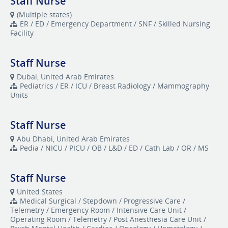
Staff Nurse
(Multiple states)
ER / ED / Emergency Department / SNF / Skilled Nursing
Facility
Staff Nurse
Dubai, United Arab Emirates
Pediatrics / ER / ICU / Breast Radiology / Mammography
Units
Staff Nurse
Abu Dhabi, United Arab Emirates
Pedia / NICU / PICU / OB / L&D / ED / Cath Lab / OR / MS
Staff Nurse
United States
Medical Surgical / Stepdown / Progressive Care /
Telemetry / Emergency Room / Intensive Care Unit /
Operating Room / Telemetry / Post Anesthesia Care Unit /