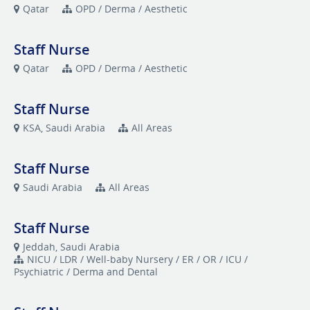
Qatar
OPD / Derma / Aesthetic
Staff Nurse
Qatar
OPD / Derma / Aesthetic
Staff Nurse
KSA, Saudi Arabia
All Areas
Staff Nurse
Saudi Arabia
All Areas
Staff Nurse
Jeddah, Saudi Arabia
NICU / LDR / Well-baby Nursery / ER / OR / ICU /
Psychiatric / Derma and Dental