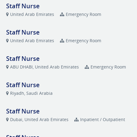
Staff Nurse
United Arab Emirates
Emergency Room
Staff Nurse
United Arab Emirates
Emergency Room
Staff Nurse
ABU DHABI, United Arab Emirates
Emergency Room
Staff Nurse
Riyadh, Saudi Arabia
Staff Nurse
Dubai, United Arab Emirates
Inpatient / Outpatient