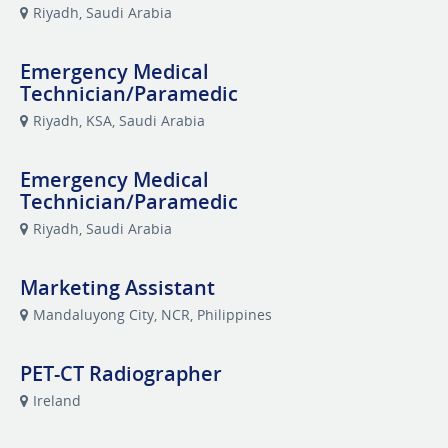
Riyadh, Saudi Arabia
Emergency Medical
Technician/Paramedic
Riyadh, KSA, Saudi Arabia
Emergency Medical
Technician/Paramedic
Riyadh, Saudi Arabia
Marketing Assistant
Mandaluyong City, NCR, Philippines
PET-CT Radiographer
Ireland