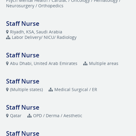
Psych Mental Health / Cardiac / Oncology / Hematology /
Neurosurgery / Orthopedics
Staff Nurse
Riyadh, KSA, Saudi Arabia
Labor Delivery/ NICU/ Radiology
Staff Nurse
Abu Dhabi, United Arab Emirates
Multiple areas
Staff Nurse
(Multiple states)
Medical Surgical / ER
Staff Nurse
Qatar
OPD / Derma / Aesthetic
Staff Nurse