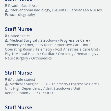
Riyadh, Saudi Arabia
Interventional Radiology, L&D,NICU, Cardiac Lab Nurses,
Echocardiography
Staff Nurse
United States
Medical Surgical / Stepdown / Progressive Care /
Telemetry / Emergency Room / Intensive Care Unit /
Operating Room / Telemetry / Post Anesthesia Care Unit /
Psych Mental Health / Cardiac / Oncology / Hematology /
Neurosurgery / Orthopedics
Staff Nurse
(Multiple states)
Medical / Surgical / ICU / Telemetry Progressive Care /
Unit High Dependency / Unit Stepdown / Unit
Rehabilitation / ER / OR / ICU
Staff Nurse