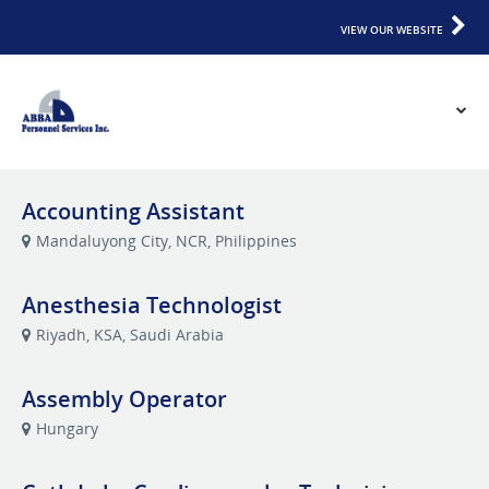
VIEW OUR WEBSITE
Accounting Assistant
Mandaluyong City, NCR, Philippines
Anesthesia Technologist
Riyadh, KSA, Saudi Arabia
Assembly Operator
Hungary