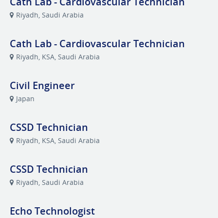
Cath Lab - Cardiovascular Technician
Riyadh, Saudi Arabia
Cath Lab - Cardiovascular Technician
Riyadh, KSA, Saudi Arabia
Civil Engineer
Japan
CSSD Technician
Riyadh, KSA, Saudi Arabia
CSSD Technician
Riyadh, Saudi Arabia
Echo Technologist