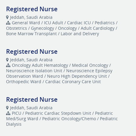
Registered Nurse
Jeddah, Saudi Arabia
General Ward / ICU Adult / Cardiac ICU / Pediatrics /
Obstetrics / Gynecology / Oncology / Adult Cardiology /
Bone Marrow Transplant / Labor and Delivery
Registered Nurse
Jeddah, Saudi Arabia
Oncology Adult Hematology / Medical Oncology /
Neuroscience Isolation Unit / Neuroscience Epilepsy
Observation Ward / Neuro High Dependency Unit /
Orthopedic Ward / Cardiac Coronary Care Unit
Registered Nurse
Jeddah, Saudi Arabia
​PICU / Pediatric Cardiac Stepdown Unit / Pediatric
Med/Surg Ward / Pediatric Oncology/Chemo / Pediatric
Dialysis