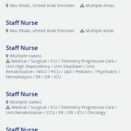
Abu Dhabi, United Arab Emirates
Multiple Areas
Staff Nurse
Abu Dhabi, United Arab Emirates
Multiple areas
Staff Nurse
(Multiple states)
Medical / Surgical / ICU / Telemetry Progressive Care /
Unit High Dependency / Unit Stepdown / Unit
Rehabilitation / NICU / PICU / L&D / Pediatric / Psychiatric /
Hemodialysis / ER / OR / ICU
Staff Nurse
(Multiple states)
Medical / Surgical / ICU / Telemetry Progressive Care /
Unit Rehabilitation / CCU / ER / OR / ICU / Oncology
Staff Nurse