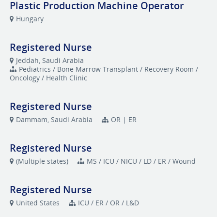
Plastic Production Machine Operator
Hungary
Registered Nurse
Jeddah, Saudi Arabia
Pediatrics / Bone Marrow Transplant / Recovery Room /
Oncology / Health Clinic
Registered Nurse
Dammam, Saudi Arabia
OR | ER
Registered Nurse
(Multiple states)
MS / ICU / NICU / LD / ER / Wound
Registered Nurse
United States
ICU / ER / OR / L&D