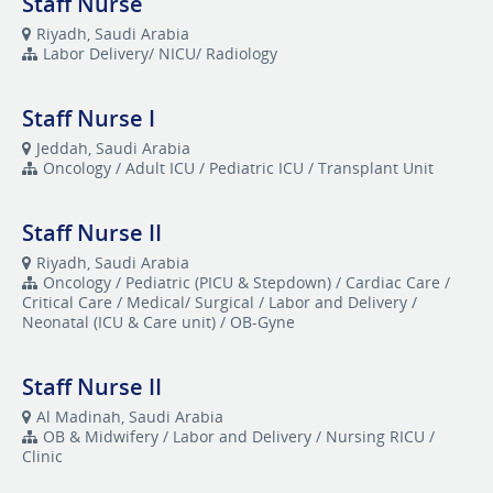
Staff Nurse
Riyadh, Saudi Arabia
Labor Delivery/ NICU/ Radiology
Staff Nurse I
Jeddah, Saudi Arabia
Oncology / Adult ICU / Pediatric ICU / Transplant Unit
Staff Nurse II
Riyadh, Saudi Arabia
Oncology / Pediatric (PICU & Stepdown) / Cardiac Care /
Critical Care / Medical/ Surgical / Labor and Delivery /
Neonatal (ICU & Care unit) / OB-Gyne
Staff Nurse II
Al Madinah, Saudi Arabia
OB & Midwifery / Labor and Delivery / Nursing RICU /
Clinic