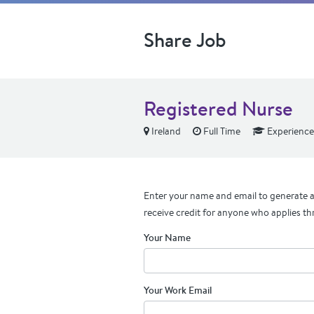
Share Job
Registered Nurse
Ireland
Full Time
Experienc
Enter your name and email to generate a 
receive credit for anyone who applies th
Your Name
Your Work Email