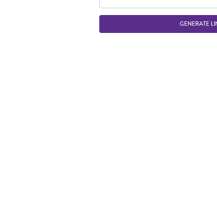
GENERATE LI