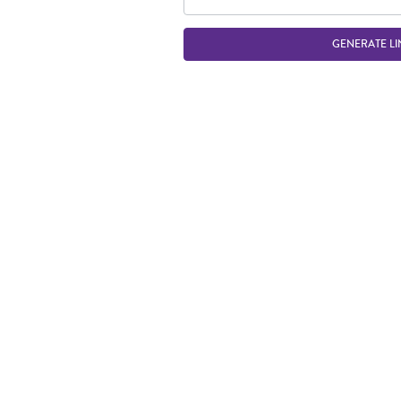
GENERATE LI