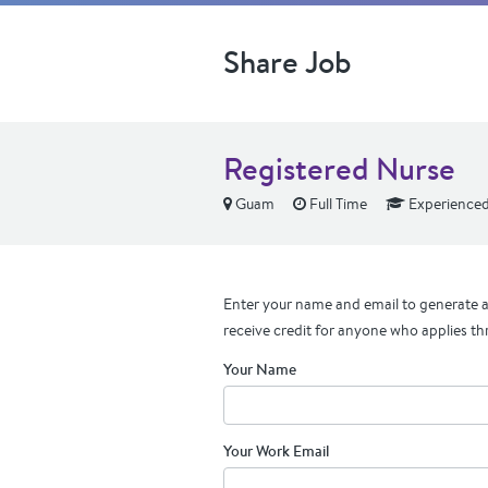
Share Job
Registered Nurse
Guam
Full Time
Experience
Enter your name and email to generate a 
receive credit for anyone who applies th
Your Name
Your Work Email