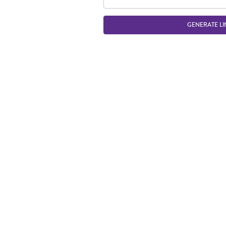
GENERATE LI