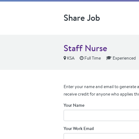
Share Job
Staff Nurse
KSA
Full Time
Experienced
Enter your name and email to generate a 
receive credit for anyone who applies th
Your Name
Your Work Email