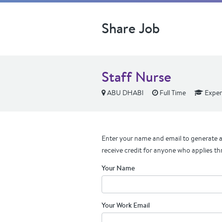
Share Job
Staff Nurse
ABU DHABI
Full Time
Exper
Enter your name and email to generate a 
receive credit for anyone who applies th
Your Name
Your Work Email