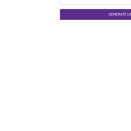
GENERATE LI