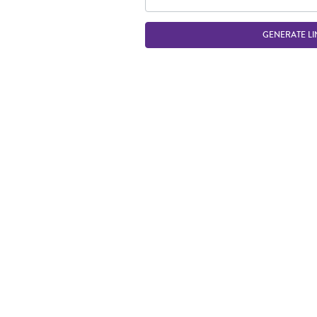
GENERATE LI