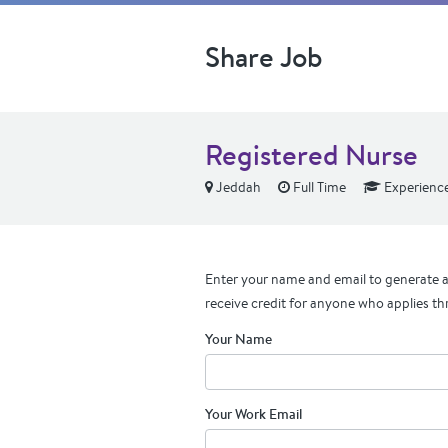
Share Job
Registered Nurse
Jeddah
Full Time
Experienc
Enter your name and email to generate a 
receive credit for anyone who applies th
Your Name
Your Work Email