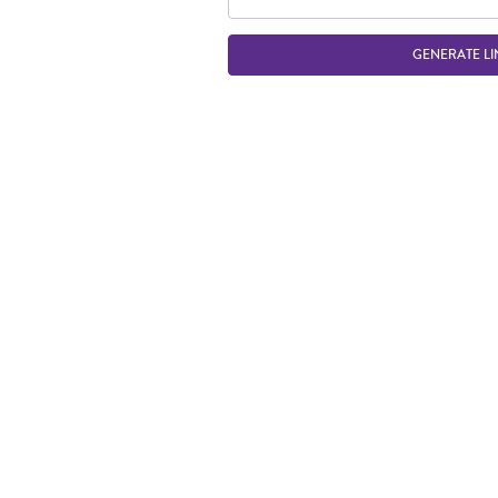
GENERATE LI