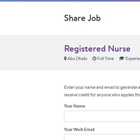
Share Job
Registered Nurse
Abu Dhabi
Full Time
Experi
Enter your name and email to generate a 
receive credit for anyone who applies th
Your Name
Your Work Email