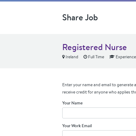
Share Job
Registered Nurse
Ireland
Full Time
Experienc
Enter your name and email to generate a 
receive credit for anyone who applies th
Your Name
Your Work Email