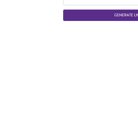
GENERATE LI