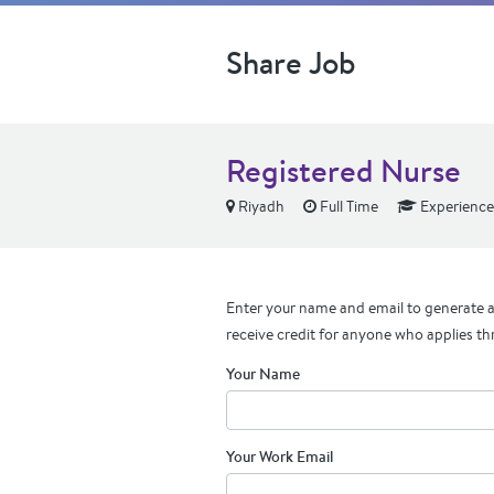
Share Job
Registered Nurse
Riyadh
Full Time
Experienc
Enter your name and email to generate a 
receive credit for anyone who applies th
Your Name
Your Work Email