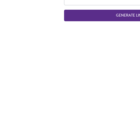
GENERATE LI