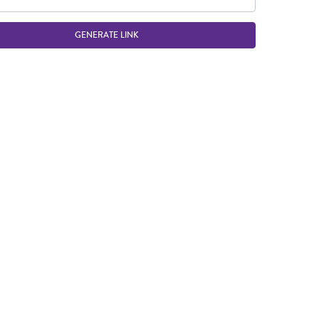
GENERATE LINK