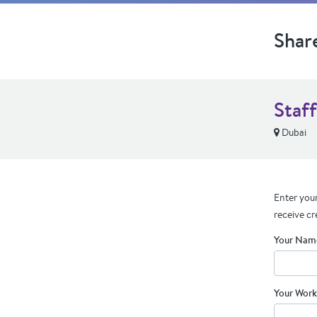
Shar
Staf
Dubai
Enter your
receive cr
Your Nam
Your Work