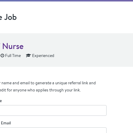
e Job
f Nurse
Full Time
Experienced
 name and email to generate a unique referral link and
edit for anyone who applies through your link.
e
 Email