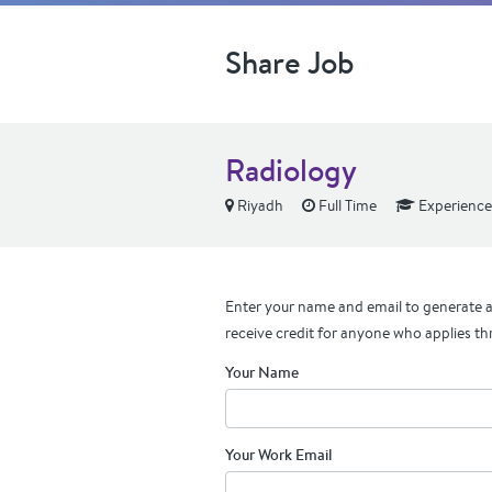
Share Job
Radiology
Riyadh
Full Time
Experienc
Enter your name and email to generate a 
receive credit for anyone who applies th
Your Name
Your Work Email