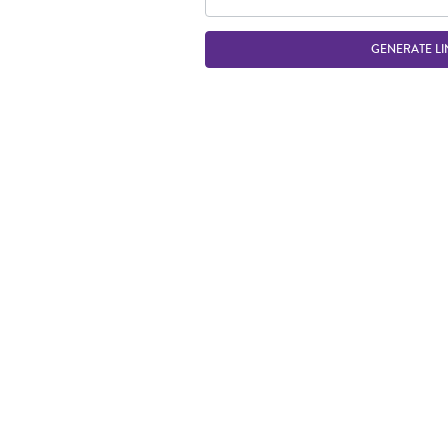
GENERATE LI