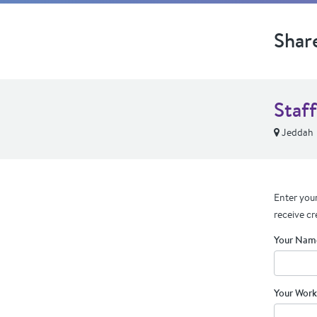
Shar
Staff
Jeddah
Enter your
receive cr
Your Nam
Your Work