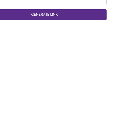
GENERATE LINK