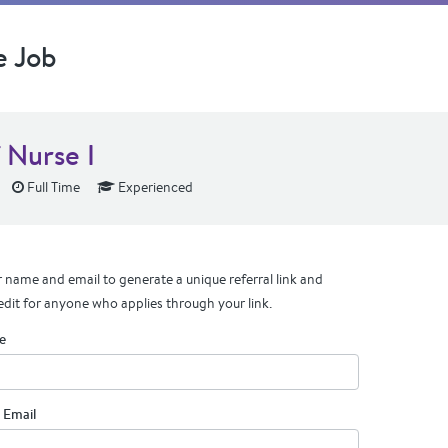
e Job
 Nurse I
Full Time
Experienced
 name and email to generate a unique referral link and
edit for anyone who applies through your link.
e
 Email