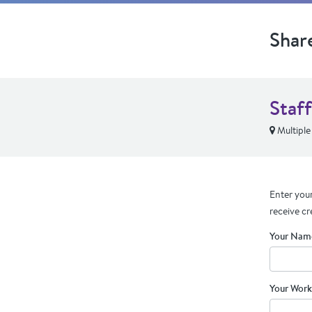
Shar
Staf
Multiple
Enter your
receive cr
Your Nam
Your Work