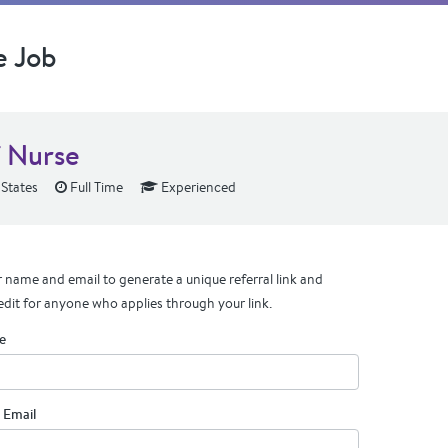
e Job
f Nurse
 States
Full Time
Experienced
 name and email to generate a unique referral link and
edit for anyone who applies through your link.
e
 Email