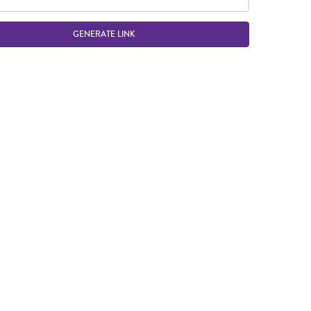
GENERATE LINK