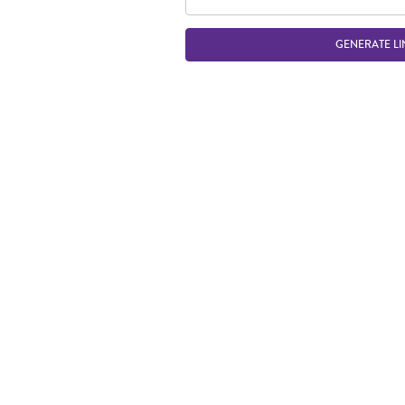
GENERATE LI