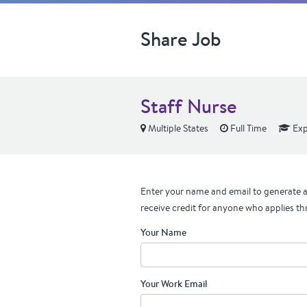
Share Job
Staff Nurse
Multiple States
Full Time
Exp
Enter your name and email to generate a 
receive credit for anyone who applies th
Your Name
Your Work Email