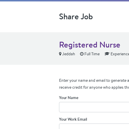
Share Job
Registered Nurse
Jeddah
Full Time
Experienc
Enter your name and email to generate a 
receive credit for anyone who applies th
Your Name
Your Work Email