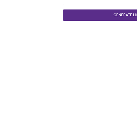
GENERATE LI