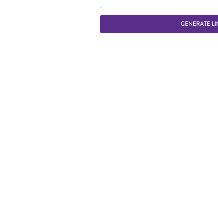
GENERATE LI