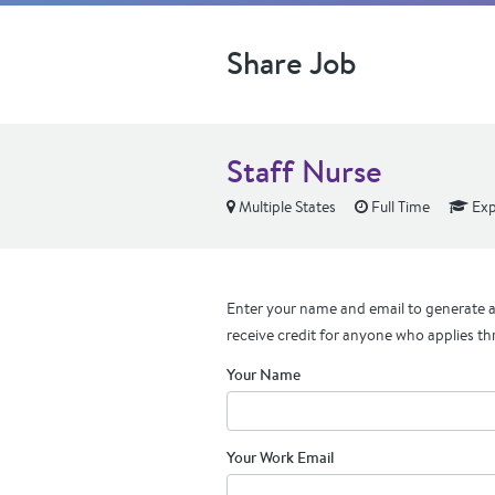
Share Job
Staff Nurse
Multiple States
Full Time
Exp
Enter your name and email to generate a 
receive credit for anyone who applies th
Your Name
Your Work Email