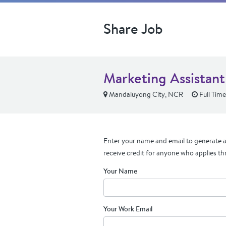
Share Job
Marketing Assistant
Mandaluyong City, NCR
Full Time
Enter your name and email to generate a 
receive credit for anyone who applies th
Your Name
Your Work Email