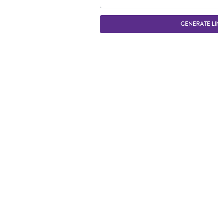
GENERATE LI