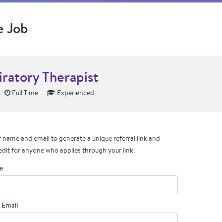
e Job
iratory Therapist
Full Time
Experienced
 name and email to generate a unique referral link and
edit for anyone who applies through your link.
e
 Email