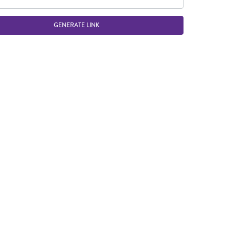
GENERATE LINK