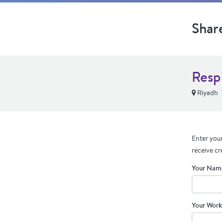
Shar
Resp
Riyadh
Enter your
receive cr
Your Nam
Your Work