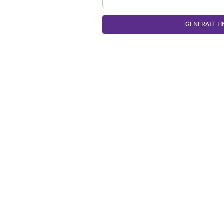
GENERATE LI