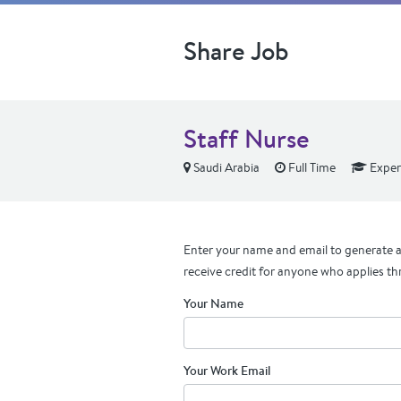
Share Job
Staff Nurse
Saudi Arabia
Full Time
Exper
Enter your name and email to generate a 
receive credit for anyone who applies th
Your Name
Your Work Email