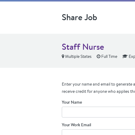
Share Job
Staff Nurse
Multiple States
Full Time
Exp
Enter your name and email to generate a 
receive credit for anyone who applies th
Your Name
Your Work Email