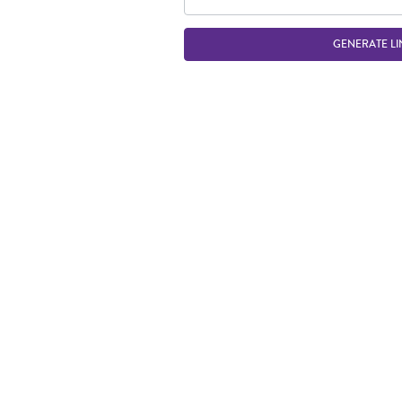
GENERATE LI