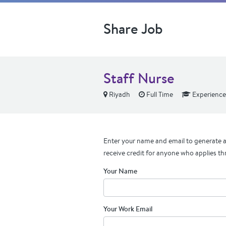
Share Job
Staff Nurse
Riyadh
Full Time
Experienc
Enter your name and email to generate a 
receive credit for anyone who applies th
Your Name
Your Work Email