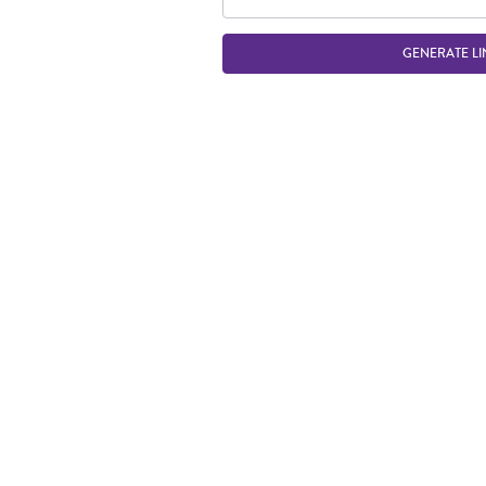
GENERATE LI