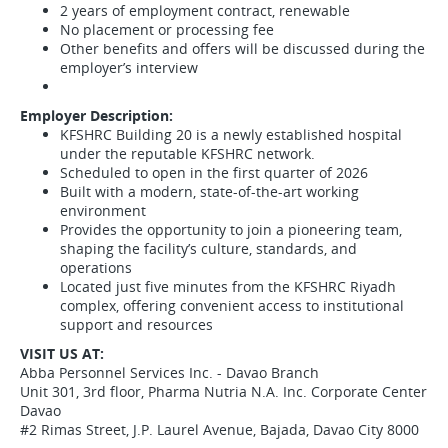
2 years of employment contract, renewable
No placement or processing fee
Other benefits and offers will be discussed during the
employer’s interview
Employer Description:
KFSHRC Building 20 is a newly established hospital
under the reputable KFSHRC network.
Scheduled to open in the first quarter of 2026
Built with a modern, state-of-the-art working
environment
Provides the opportunity to join a pioneering team,
shaping the facility’s culture, standards, and
operations
Located just five minutes from the KFSHRC Riyadh
complex, offering convenient access to institutional
support and resources
VISIT US AT:
Abba Personnel Services Inc. - Davao Branch
Unit 301, 3rd floor, Pharma Nutria N.A. Inc. Corporate Center
Davao
#2 Rimas Street, J.P. Laurel Avenue, Bajada, Davao City 8000