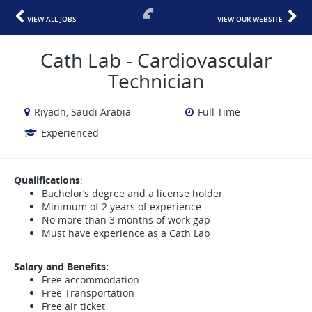
VIEW ALL JOBS
VIEW OUR WEBSITE
Cath Lab - Cardiovascular
Technician
Riyadh, Saudi Arabia
Full Time
Experienced
Qualifications
:
Bachelor’s degree and a license holder
Minimum of 2 years of experience.
No more than 3 months of work gap
Must have experience as a Cath Lab
Salary and Benefits:
Free accommodation
Free Transportation
Free air ticket