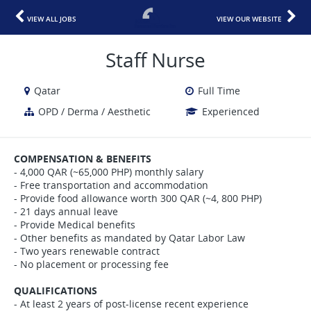
VIEW ALL JOBS
VIEW OUR WEBSITE
Staff Nurse
Qatar
Full Time
OPD / Derma / Aesthetic
Experienced
COMPENSATION & BENEFITS
- 4,000 QAR (~65,000 PHP) monthly salary
- Free transportation and accommodation
- Provide food allowance worth 300 QAR (~4, 800 PHP)
- 21 days annual leave
- Provide Medical benefits
- Other benefits as mandated by Qatar Labor Law
- Two years renewable contract
- No placement or processing fee
QUALIFICATIONS
- At least 2 years of post-license recent experience