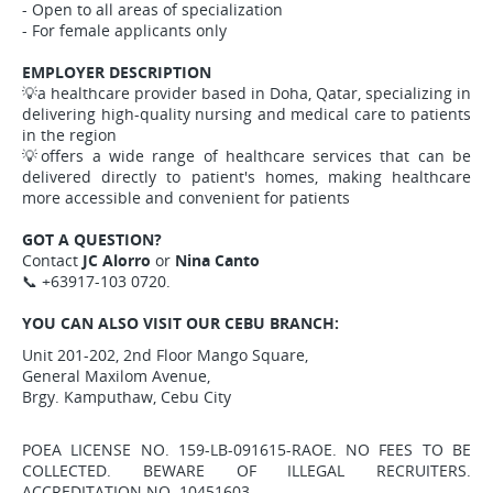
- Open to all areas of specialization
- For female applicants only
EMPLOYER DESCRIPTION
💡a healthcare provider based in Doha, Qatar, specializing in
delivering high-quality nursing and medical care to patients
in the region
💡offers a wide range of healthcare services that can be
delivered directly to patient's homes, making healthcare
more accessible and convenient for patients
GOT A QUESTION?
Contact
JC Alorro
or
Nina Canto
📞 +63917-103 0720.
YOU CAN ALSO VISIT OUR CEBU BRANCH:
Unit 201-202, 2nd Floor Mango Square,
General Maxilom Avenue,
Brgy. Kamputhaw, Cebu City
POEA LICENSE NO. 159-LB-091615-RAOE. NO FEES TO BE
COLLECTED. BEWARE OF ILLEGAL RECRUITERS.
ACCREDITATION NO. 10451603.