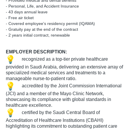
- Provided medical and dental benefits
- Personal, Life, and Accident Insurance
- 43 days annual leave
- Free air ticket
- Covered employee's residency permit (IQAMA)
- Gratuity pay at the end of the contract
- 2 years initial contract, renewable
​EMPLOYER DESCRIPTION:
​​ recognized as a top-tier private healthcare
provided in Saudi Arabia, delivering an extensive array of
specialized medical services and treatments to a
manageable nurse-to-patient ratio.
​​ accredited by the Joint Commission International
(JCI) and a member of the Mayo Clinic Network,
showcasing its compliance with global standards in
healthcare excellence.
​​ certified by the Saudi Central Board of
Accreditation of Healthcare Institutions (CBAHI)
highlighting its commitment to outstanding patient care