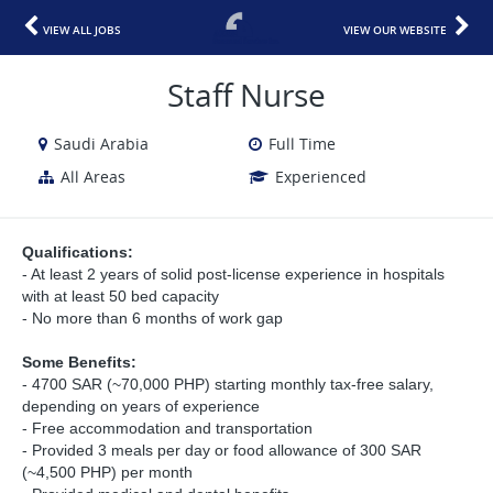
VIEW ALL JOBS
VIEW OUR WEBSITE
Staff Nurse
Saudi Arabia
Full Time
All Areas
Experienced
Qualifications:
- At least 2 years of solid post-license experience in hospitals
with at least 50 bed capacity
- No more than 6 months of work gap
Some Benefits:
- 4700 SAR (~70,000 PHP) starting monthly tax-free salary,
depending on years of experience
- Free accommodation and transportation
- Provided 3 meals per day or food allowance of 300 SAR
(~4,500 PHP) per month