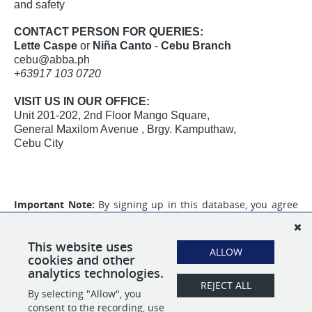
and safety
CONTACT PERSON FOR QUERIES:
Lette Caspe
or
Niña Canto
-
Cebu Branch
cebu@abba.ph
+63917 103 0720
VISIT US IN OUR OFFICE:
Unit 201-202, 2nd Floor Mango Square,
General Maxilom Avenue , Brgy. Kamputhaw,
Cebu City
Important Note:
By signing up in this database, you agree
to the collection of your personal information that will be
used for your application to
ABBA Personnel Services Inc.
and
that you will also receive promotional content from our
This website uses
ALLOW
partner,
Tracker Credentialing Inc.
cookies and other
analytics technologies.
REJECT ALL
By selecting "Allow", you
SHARE
APPLY
consent to the recording, use