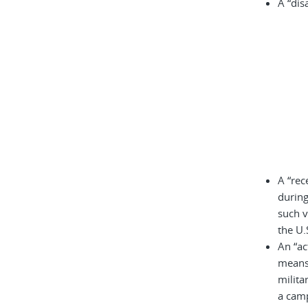
A “dis
A “rec
during
such v
the U.
An “ac
means 
milita
a cam