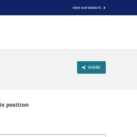
VIEW OUR WEBSITE
SHARE
is position