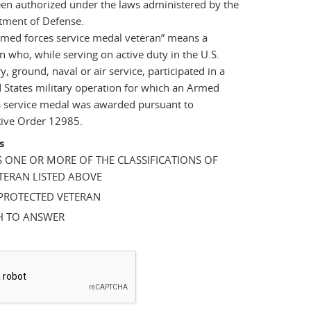
en authorized under the laws administered by the
tment of Defense.
rmed forces service medal veteran” means a
n who, while serving on active duty in the U.S.
ry, ground, naval or air service, participated in a
 States military operation for which an Armed
s service medal was awarded pursuant to
tive Order 12985.
s
AS ONE OR MORE OF THE CLASSIFICATIONS OF
TERAN LISTED ABOVE
 PROTECTED VETERAN
SH TO ANSWER
*