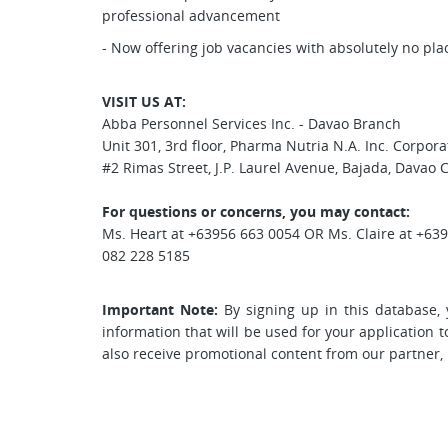
professional advancement
- Now offering job vacancies with absolutely no pl
VISIT US AT:
Abba Personnel Services Inc. - Davao Branch
Unit 301, 3rd floor, Pharma Nutria N.A. Inc. Corpor
#2 Rimas Street, J.P. Laurel Avenue, Bajada, Davao C
For questions or concerns, you may contact:
Ms. Heart at +63956 663 0054 OR Ms. Claire at +63
082 228 5185
Important Note:
By signing up in this database, 
information that will be used for your application 
also receive promotional content from our partner,