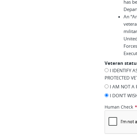
has be
Depar
An “A
vetera
milita
United
Force
Execu
Veteran statu
I IDENTIFY 
PROTECTED VE
I AM NOT A
I DON’T WI
Human Check