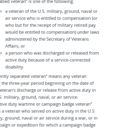
abled veteran” is one of the following:
a veteran of the U.S. military, ground, naval or
air service who is entitled to compensation (or
who but for the receipt of military retired pay
would be entitled to compensation) under laws
administered by the Secretary of Veterans
Affairs; or
a person who was discharged or released from
active duty because of a service-connected
disability.
ently separated veteran” means any veteran
 the three-year period beginning on the date of
eteran's discharge or release from active duty in
S. military, ground, naval, or air service.
tive duty wartime or campaign badge veteran”
a veteran who served on active duty in the U.S.
ry, ground, naval or air service during a war, or in
paign or expedition for which a campaign badge