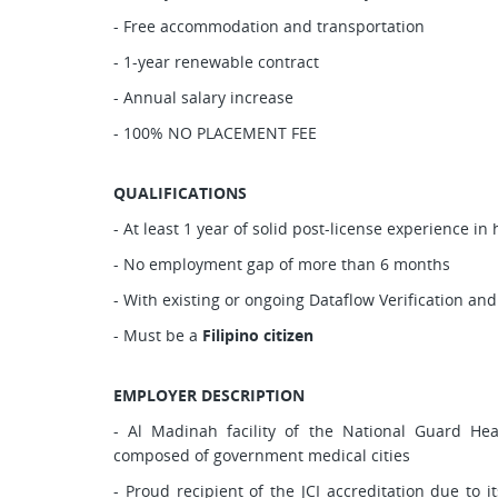
- Free accommodation and transportation
- 1-year renewable contract
- Annual salary increase
- 100% NO PLACEMENT FEE
QUALIFICATIONS
- At least 1 year of solid post-license experience in
- No employment gap of more than 6 months
- With existing or ongoing Dataflow Verification and
- Must be a
Filipino citizen
EMPLOYER DESCRIPTION
- Al Madinah facility of the National Guard Hea
composed of government medical cities
- Proud recipient of the JCI accreditation due to 