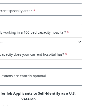
rrent specialty area?
*
ly working in a 100-bed capacity hospital?
*
apacity does your current hospital has?
*
uestions are entirely optional.
for Job Applicants to Self-Identify as a U.S.
Veteran