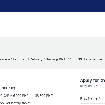
ifery / Labor and Delivery / Nursing RICU / Clinic
Experienced
Apply for th
*
REQUIRED
4,300 PHP)
50 SAR (~6,000 PHP to ~33,300 PHP)
First Name
*
ree roundtrip ticket