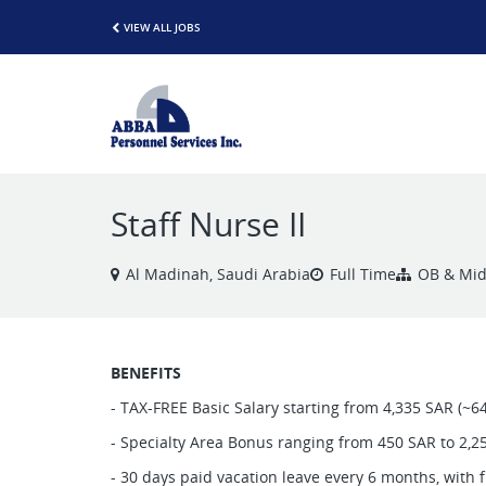
VIEW ALL JOBS
Staff Nurse II
Al Madinah, Saudi Arabia
Full Time
OB & Midw
BENEFITS
- TAX-FREE Basic Salary starting from 4,335 SAR (~6
- Specialty Area Bonus ranging from 450 SAR to 2,2
- 30 days paid vacation leave every 6 months, with f