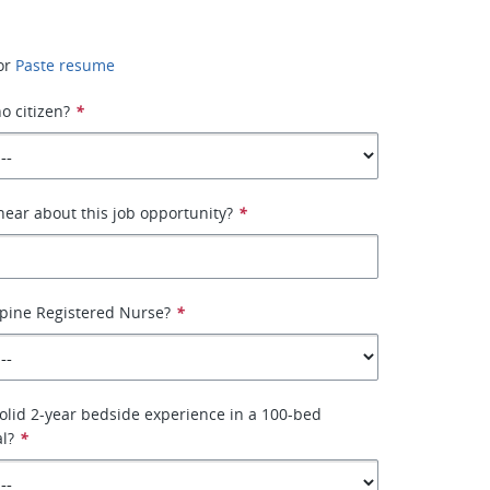
or
Paste resume
no citizen?
*
ear about this job opportunity?
*
ppine Registered Nurse?
*
olid 2-year bedside experience in a 100-bed
al?
*