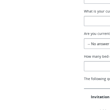
What is your cu
Are you current
How many bed-c
The following q
Invitation 