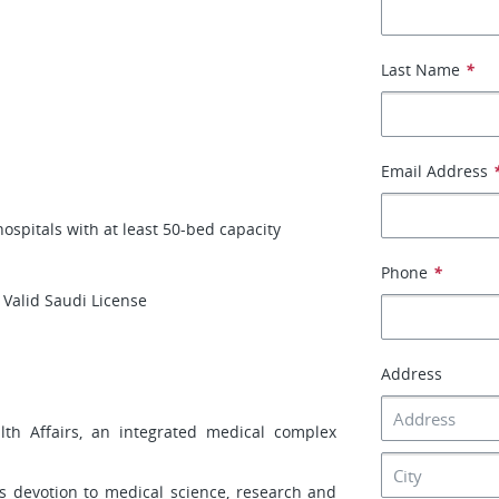
Last Name
*
Email Address
 hospitals with at least 50-bed capacity
Phone
*
 Valid Saudi License
Address
lth Affairs, an integrated medical complex
its devotion to medical science, research and