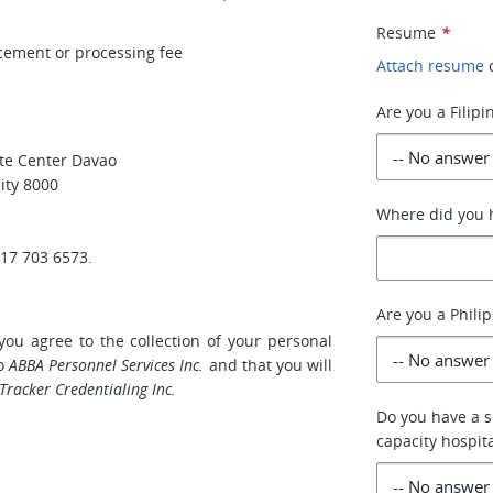
Resume
*
acement or processing fee
Attach resume
Are you a Filipi
ate Center Davao
ity 8000
Where did you h
917 703 6573.
Are you a Phili
you agree to the collection of your personal
to
ABBA Personnel Services Inc.
and that you will
Tracker Credentialing Inc.
Do you have a s
capacity hospit