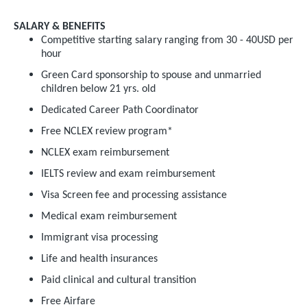
SALARY & BENEFITS
Competitive starting salary ranging from 30 - 40USD per
hour
Green Card sponsorship to spouse and unmarried
children below 21 yrs. old
Dedicated Career Path Coordinator
Free NCLEX review program*
NCLEX exam reimbursement
IELTS review and exam reimbursement
Visa Screen fee and processing assistance
Medical exam reimbursement
Immigrant visa processing
Life and health insurances
Paid clinical and cultural transition
Free Airfare