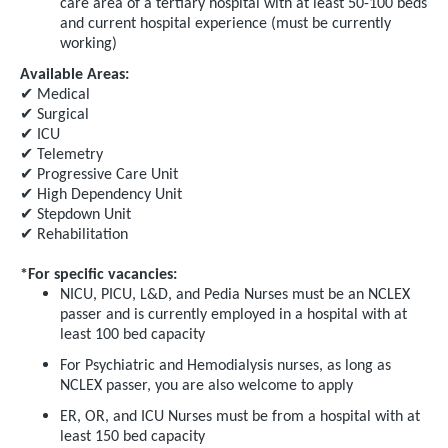
care area of a tertiary hospital with at least 50-100 beds
and current hospital experience (must be currently
working)
Available Areas:
✔
Medical
✔
Surgical
✔
ICU
✔
Telemetry
✔
Progressive Care Unit
✔
High Dependency Unit
✔
Stepdown Unit
✔
Rehabilitation
*For specific vacancies:
NICU, PICU, L&D, and Pedia Nurses must be an NCLEX
passer and is currently employed in a hospital with at
least 100 bed capacity
For Psychiatric and Hemodialysis nurses, as long as
NCLEX passer, you are also welcome to apply
ER, OR, and ICU Nurses must be from a hospital with at
least 150 bed capacity