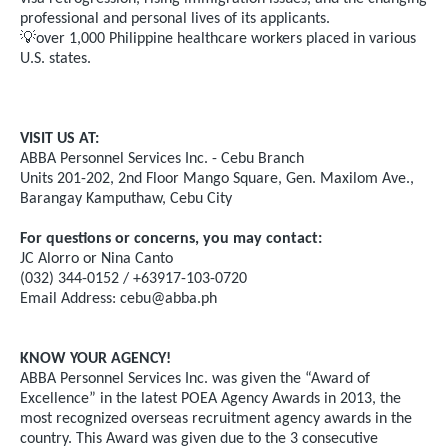
professional and personal lives of its applicants.
💡
over 1,000 Philippine healthcare workers placed in various
U.S. states.
VISIT US AT:
ABBA Personnel Services Inc. - Cebu Branch
Units 201-202, 2nd Floor Mango Square, Gen. Maxilom Ave.,
Barangay Kamputhaw, Cebu City
For questions or concerns, you may contact:
JC Alorro or Nina Canto
(032) 344-0152 / +63917-103-0720
Email Address:
cebu@abba.ph
KNOW YOUR AGENCY!
ABBA Personnel Services Inc. was given the “Award of
Excellence” in the latest POEA Agency Awards in 2013, the
most recognized overseas recruitment agency awards in the
country. This Award was given due to the 3 consecutive