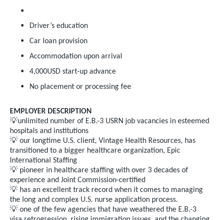
Driver’s education
Car loan provision
Accommodation upon arrival
4,000USD start-up advance
No placement or processing fee
EMPLOYER DESCRIPTION
💡
unlimited number of E.B.-3 USRN job vacancies in esteemed
hospitals and institutions
💡
our longtime U.S. client, Vintage Health Resources, has
transitioned to a bigger healthcare organization, Epic
International Staffing
💡
pioneer in healthcare staffing with over 3 decades of
experience and Joint Commission-certified
💡
has an excellent track record when it comes to managing
the long and complex U.S. nurse application process.
💡
one of the few agencies that have weathered the E.B.-3
visa retrogression, rising immigration issues, and the changing