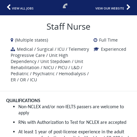
VIEW ALL JOBS
VIEW OUR WEBSITE
Staff Nurse
(Multiple states)
Full Time
Medical / Surgical / ICU / Telemetry
Experienced
Progressive Care / Unit High
Dependency / Unit Stepdown / Unit
Rehabilitation / NICU / PICU / L&D /
Pediatric / Psychiatric / Hemodialysis /
ER / OR / ICU
QUALIFICATIONS
Non-NCLEX and/or non-IELTS passers are welcome to
apply
RNs with Authorization to Test for NCLEX are accepted
At least 1 year of post-license experience in the adult