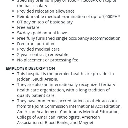
Specialty premium pay of 1000 – 1,500SAR on top of
the basic salary
Provided relocation allowance
Reimbursable medical examination of up to 7,000PHP
OT pay on top of basic salary
Free airfare
54 days paid annual leave
Free fully furnished single occupancy accommodation
Free transportation
Provided medical care
2-year contract, renewable
No placement or processing fee
EMPLOYER DESCRIPTION
This hospital is the premier healthcare provider in
Jeddah, Saudi Arabia.
They are also an internationally recognized tertiary
health care organization, with a long tradition of
quality patient care.
They have numerous accreditations to their account
from the Joint Commission International Accreditation,
American Academy of Continuous Medical Education,
College of American Pathologists, American
Association of Blood Banks, and Magnet.