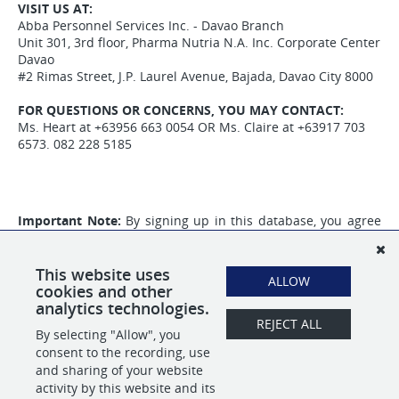
VISIT US AT:
Abba Personnel Services Inc. - Davao Branch
Unit 301, 3rd floor, Pharma Nutria N.A. Inc. Corporate Center
Davao
#2 Rimas Street, J.P. Laurel Avenue, Bajada, Davao City 8000
FOR QUESTIONS OR CONCERNS, YOU MAY CONTACT:
Ms. Heart at +63956 663 0054 OR Ms. Claire at +63917 703
6573. 082 228 5185
Important Note:
By signing up in this database, you agree
to the collection of your personal information that will be
used for your application to
ABBA Personnel Services Inc.
and
that you will also receive promotional content from our
This website uses
ALLOW
partner,
Tracker Credentialing Inc.
cookies and other
analytics technologies.
REJECT ALL
By selecting "Allow", you
SHARE
APPLY
consent to the recording, use
and sharing of your website
activity by this website and its