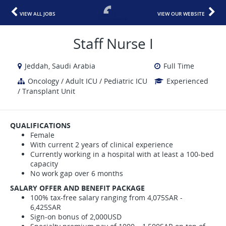
VIEW ALL JOBS
VIEW OUR WEBSITE
Staff Nurse I
Jeddah, Saudi Arabia
Full Time
Oncology / Adult ICU / Pediatric ICU
Experienced
/ Transplant Unit
QUALIFICATIONS
Female
With current 2 years of clinical experience
Currently working in a hospital with at least a 100-bed
capacity
No work gap over 6 months
SALARY OFFER AND BENEFIT PACKAGE
100% tax-free salary ranging from 4,075SAR -
6,425SAR
Sign-on bonus of 2,000USD